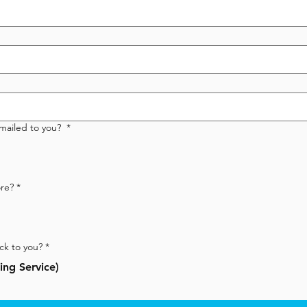
emailed to you?
*
re? *
ck to you?
*
ng Service)