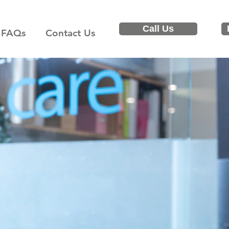
Call Us
FAQs
Contact Us