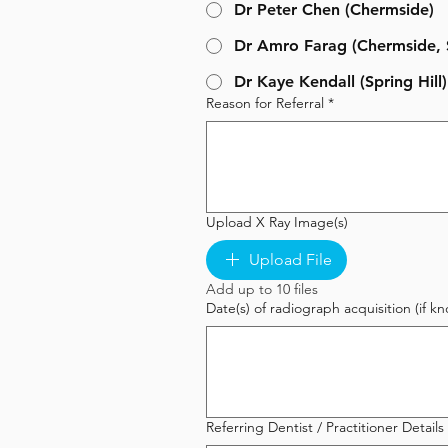
Dr Peter Chen (Chermside)
Dr Amro Farag (Chermside, S
Dr Kaye Kendall (Spring Hill)
Reason for Referral
*
Upload X Ray Image(s)
Upload File
Add up to 10 files
Date(s) of radiograph acquisition (if
Referring Dentist / Practitioner Details