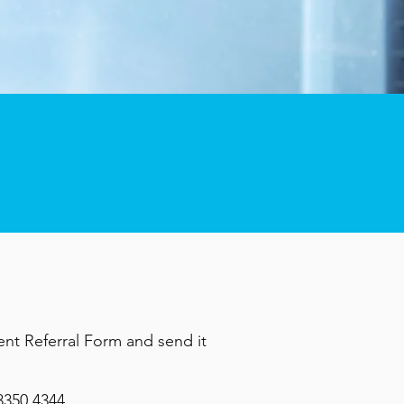
ient Referral Form and send it
3350 4344
.