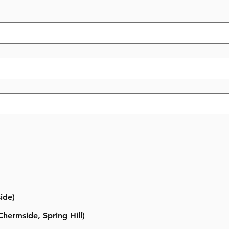
ide)
hermside, Spring Hill)