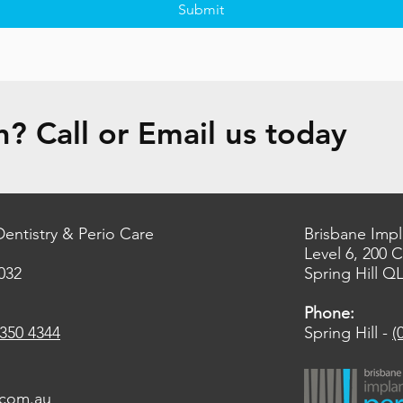
Submit
? Call or Email us today
Dentistry & Perio Care
Brisbane Impl
Level 6, 200 
032
Spring Hill Q
Phone:
3350 4344
Spring Hill -
(
.com.au