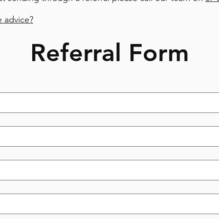
 advice?
Referral Form