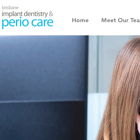
Home
Meet Our Te