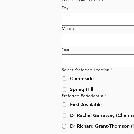
Day
Month
Year
Select Preferred Location
*
Chermside
Spring Hill
Preferred Periodontist
*
First Available
Dr Rachel Garraway (Cherms
Dr Richard Grant-Thomson (C