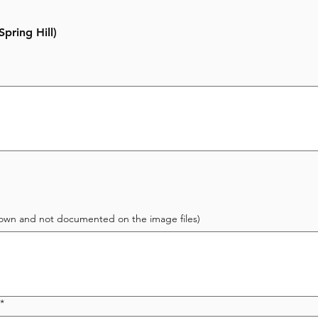
pring Hill)
 known and not documented on the image files)
*