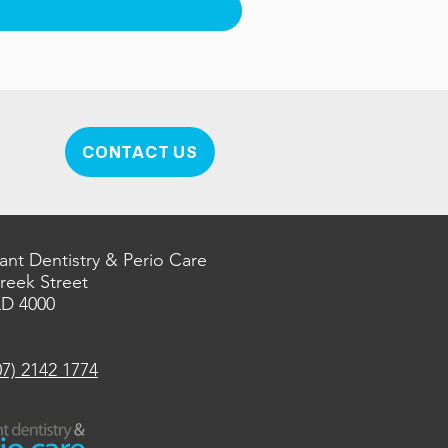
CONTACT US
ant Dentistry & Perio Care
Creek Street
LD 4000
07) 2142 1774