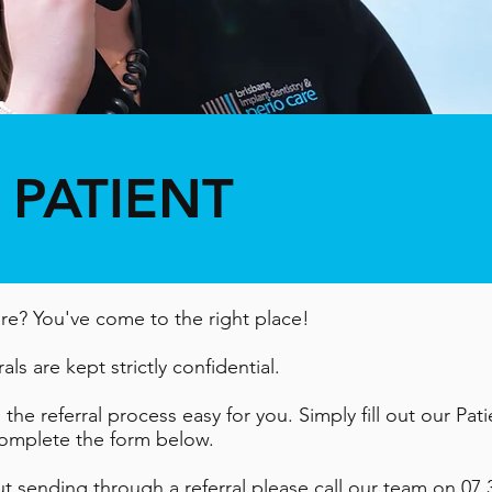
 PATIENT
are? You've come to the right place!
als are kept strictly confidential.
he referral process easy for you. Simply fill out our Pat
 complete the form below.
ut sending through a referral please call our team on
07 