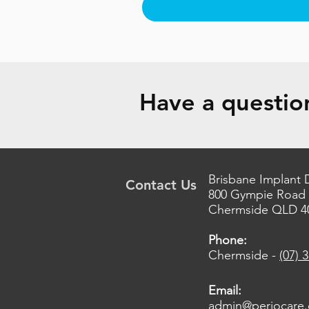
Have a question
Brisbane Implant 
Contact Us
800 Gympie Road
Chermside QLD 4
Phone:
Chermside -
(07) 
Email:
admin@periocare