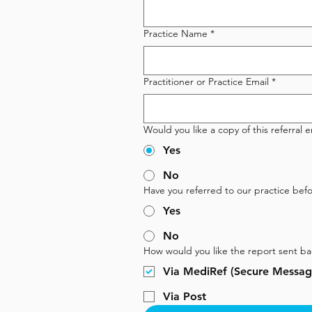
Practice Name
*
Practitioner or Practice Email
*
Would you like a copy of this referral 
Yes
No
Have you referred to our practice befo
Yes
No
How would you like the report sent ba
Via MediRef (Secure Messagi
Via Post