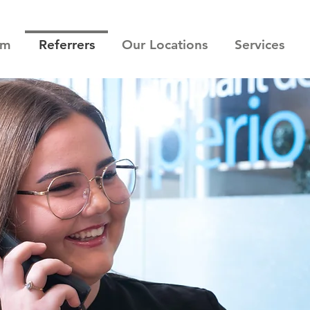
am
Referrers
Our Locations
Services