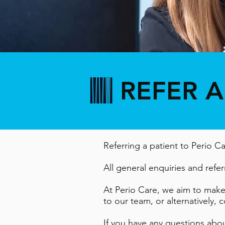
REFER A
Referring a patient to Perio C
All general enquiries and referr
At Perio Care, we aim to make t
to our team, or alternatively,
If you have any questions abo