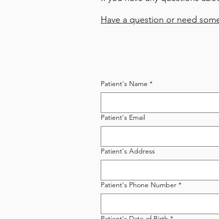
Have a question or need some
Patient's Name
*
Patient's Email
Patient's Address
Patient's Phone Number
*
Patient's Date of Birth
*