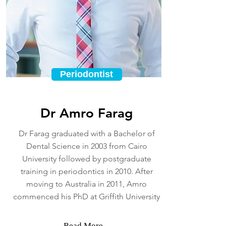
Periodontist
Dr Amro Farag
Dr Farag graduated with a Bachelor of
Dental Science in 2003 from Cairo
University followed by postgraduate
training in periodontics in 2010. After
moving to Australia in 2011, Amro
commenced his PhD at Griffith University
Read More