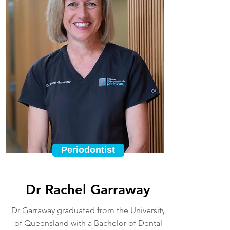
Periodontist
Dr Rachel Garraway
Dr Garraway graduated from the University
of Queensland with a Bachelor of Dental