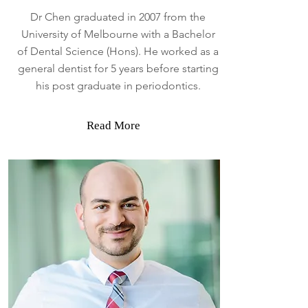
Dr Chen graduated in 2007 from the
University of Melbourne with a Bachelor
of Dental Science (Hons). He worked as a
general dentist for 5 years before starting
his post graduate in periodontics.
Read More