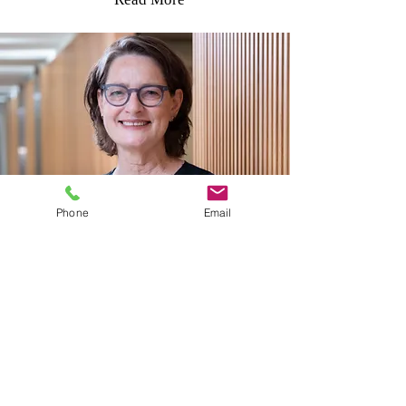
Phone
Email
Periodontist