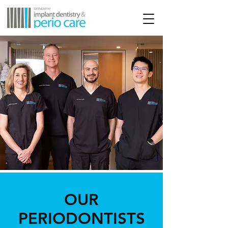
OUR
PERIODONTISTS