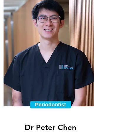
Periodontist
Dr Peter Chen