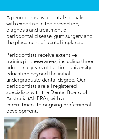
A periodontist is a dental specialist
with expertise in the prevention,
diagnosis and treatment of
periodontal disease, gum surgery and
the placement of dental implants.
Periodontists receive extensive
training in these areas, including three
additional years of full time university
education beyond the initial
undergraduate dental degree. Our
periodontists are all registered
specialists with the Dental Board of
Australia (AHPRA), with a
commitment to ongoing professional
development.