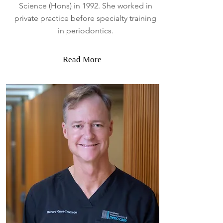
Science (Hons) in 1992. She worked in
private practice before specialty training
in periodontics.
Read More