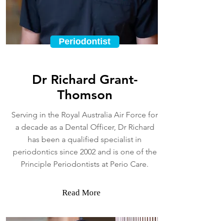
Periodontist
Dr Richard Grant-
Thomson
Serving in the Royal Australia Air Force for
a decade as a Dental Officer, Dr Richard
has been a qualified specialist in
periodontics since 2002 and is one of the
Principle Periodontists at Perio Care.
Read More