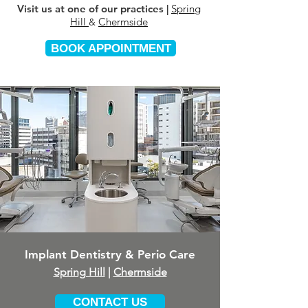
Visit us at one of our practices |
Spring
Hill
Chermside
&
BOOK APPOINTMENT
Implant Dentistry & Perio Care
Spring Hill
|
Chermside
CONTACT US