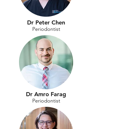
Dr Peter Chen
Periodontist
Dr Amro Farag
Periodontist