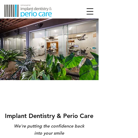
Implant Dentistry & Perio Care
We're putting the confidence back
into your smile