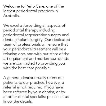
Welcome to Perio Care, one of the
largest periodontal practices in
Australia.
We excel at providing all aspects of
periodontal therapy including
periodontal regenerative surgery and
dental implant surgery. Our dedicated
team of professionals will ensure that
your periodontal treatment will be a
relaxing one, and with our state of the
art equipment and modern surrounds
we are committed to providing you
with the best care possible.
A general dentist usually refers our
patients to our practice, however a
referral is not required. If you have
been referred by your dentist, or by
another dental specialist please let us
know the details.