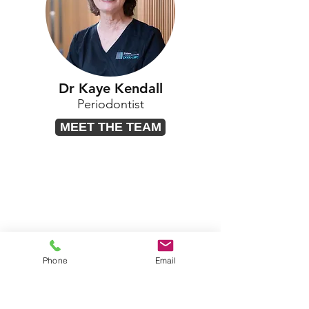
Dr Kaye Kendall
Periodontist
MEET THE TEAM
Phone
Email