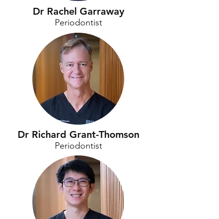
Dr Rachel Garraway
Periodontist
Dr Richard Grant-Thomson
Periodontist