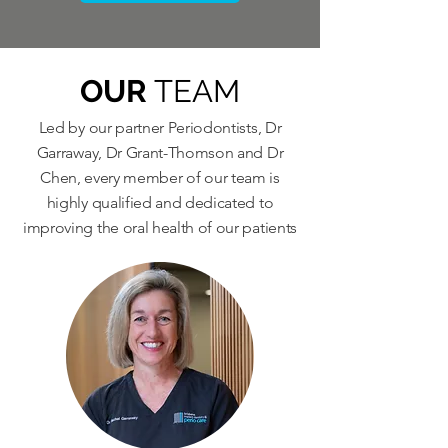
OUR
TEAM
Led by our partner Periodontists, Dr
Garraway, Dr Grant-Thomson and Dr
Chen, every member of our team is
highly qualified and dedicated to
improving the oral health of our patients